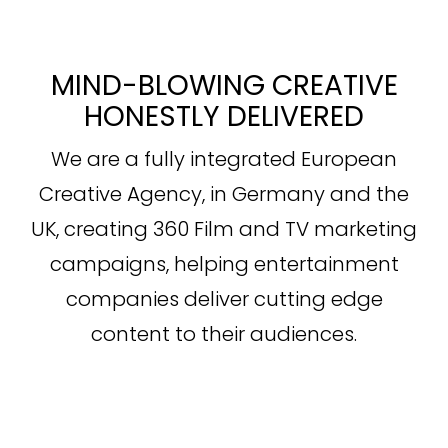
MIND-BLOWING CREATIVE
HONESTLY DELIVERED
We are a fully integrated European
Creative Agency, in Germany and the
UK, creating 360 Film and TV marketing
campaigns, helping entertainment
companies deliver cutting edge
content to their audiences.