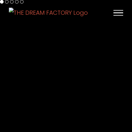
Skip
to
content