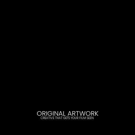
ORIGINAL ARTWORK
CREATIVE THAT GETS YOUR FILM SEEN